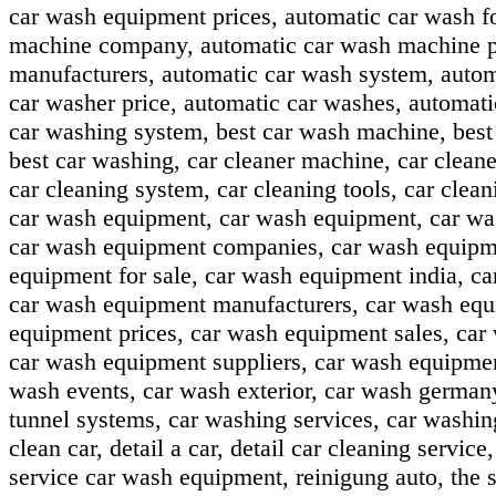
car wash equipment prices, automatic car wash f
machine company, automatic car wash machine pr
manufacturers, automatic car wash system, autom
car washer price, automatic car washes, automat
car washing system, best car wash machine, best 
best car washing, car cleaner machine, car cleaner
car cleaning system, car cleaning tools, car clea
car wash equipment, car wash equipment, car wa
car wash equipment companies, car wash equipmen
equipment for sale, car wash equipment india, c
car wash equipment manufacturers, car wash equ
equipment prices, car wash equipment sales, car
car wash equipment suppliers, car wash equipme
wash events, car wash exterior, car wash german
tunnel systems, car washing services, car washin
clean car, detail a car, detail car cleaning servic
service car wash equipment, reinigung auto, the s