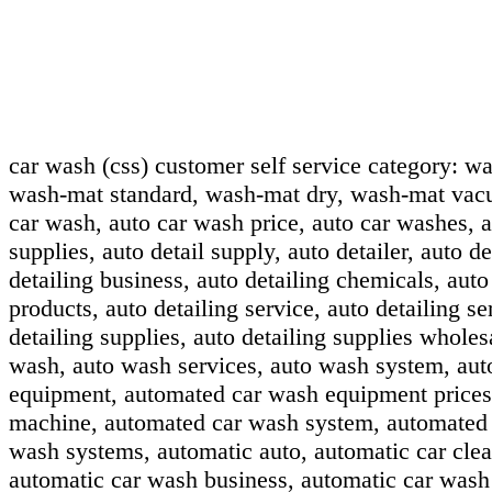
car wash (css) customer self service category:
wa
wash-mat standard, wash-mat dry, wash-mat vac
car wash, auto car wash price, auto car washes, au
supplies, auto detail supply, auto detailer, auto de
detailing business, auto detailing chemicals, auto
products, auto detailing service, auto detailing se
detailing supplies, auto detailing supplies wholes
wash, auto wash services, auto wash system, au
equipment, automated car wash equipment prices
machine, automated car wash system, automated 
wash systems, automatic auto, automatic car clea
automatic car wash business, automatic car wash