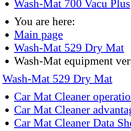
Wash-Mat 700 Vacu Plus
You are here:
Main page
Wash-Mat 529 Dry Mat
Wash-Mat equipment ver
Wash-Mat 529 Dry Mat
Car Mat Cleaner operati
Car Mat Cleaner advanta
Car Mat Cleaner Data Sh