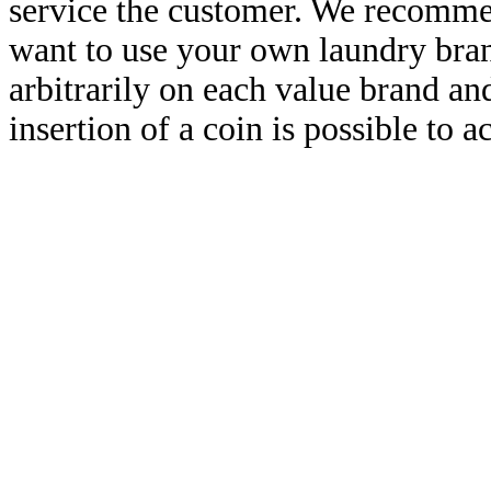
service the customer. We recommen
want to use your own laundry brand
arbitrarily on each value brand a
insertion of a coin is possible to a