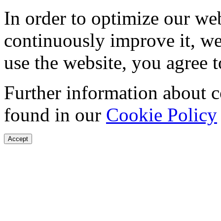
In order to optimize our web
continuously improve it, we
use the website, you agree t
Further information about 
found in our
Cookie Policy
Accept