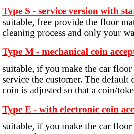
Type S - service version with st
suitable, free provide the floor ma
cleaning process and only your was
Type M - mechanical coin accep
suitable, if you make the car floor
service the customer. The default d
coin is adjusted so that a coin/tok
Type E - with electronic coin ac
suitable, if you make the car floor