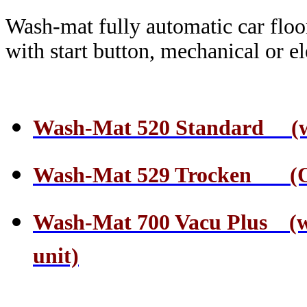
Wash-mat fully automatic car floo
with start button, mechanical or el
Wash-Mat 520 Standard (wate
Wash-Mat 529 Trocken (On
Wash-Mat 700 Vacu Plus (wa
unit)