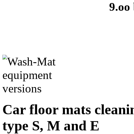
9.oo
Car floor mats cleanin
type S, M and E