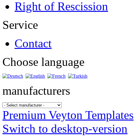
Right of Rescission
Service
Contact
Choose language
manufacturers
Premium Veyton Templates
Switch to desktop-version