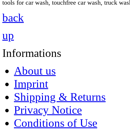
tools for car wash, touchfree car wash, truck wa
back
up
Informations
About us
Imprint
Shipping & Returns
Privacy Notice
Conditions of Use