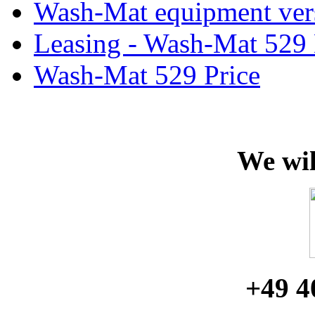
Wash-Mat equipment ver
Leasing - Wash-Mat 529
Wash-Mat 529 Price
We wil
+49 4