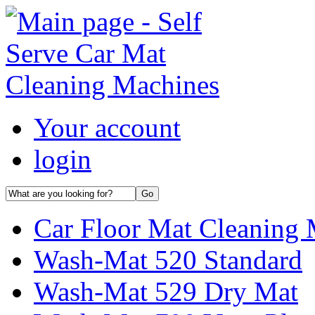
Your account
login
Car Floor Mat Cleaning 
Wash-Mat 520 Standard
Wash-Mat 529 Dry Mat