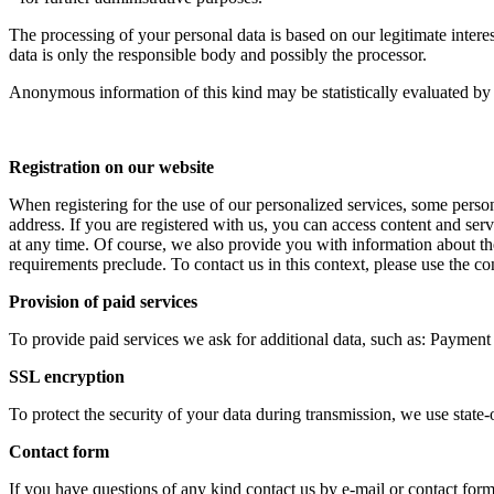
The processing of your personal data is based on our legitimate intere
data is only the responsible body and possibly the processor.
Anonymous information of this kind may be statistically evaluated by
Registration on our website
When registering for the use of our personalized services, some pers
address. If you are registered with us, you can access content and servi
at any time. Of course, we also provide you with information about the
requirements preclude. To contact us in this context, please use the con
Provision of paid services
To provide paid services we ask for additional data, such as: Payment d
SSL encryption
To protect the security of your data during transmission, we use stat
Contact form
If you have questions of any kind contact us by e-mail or contact form,