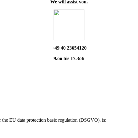
We will assist you.
+49 40 23654120
9.oo bis 17.3oh
ar the EU data protection basic regulation (DSGVO), is: