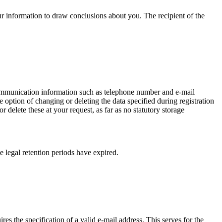
ur information to draw conclusions about you. The recipient of the
 communication information such as telephone number and e-mail
e option of changing or deleting the data specified during registration
delete these at your request, as far as no statutory storage
e legal retention periods have expired.
res the specification of a valid e-mail address. This serves for the