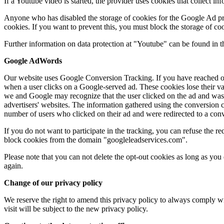
If a Youtube video is started, the provider uses cookies that collect in
Anyone who has disabled the storage of cookies for the Google Ad pr
cookies. If you want to prevent this, you must block the storage of co
Further information on data protection at "Youtube" can be found in t
Google AdWords
Our website uses Google Conversion Tracking. If you have reached ou
when a user clicks on a Google-served ad. These cookies lose their vali
we and Google may recognize that the user clicked on the ad and was
advertisers' websites. The information gathered using the conversion c
number of users who clicked on their ad and were redirected to a conve
If you do not want to participate in the tracking, you can refuse the re
block cookies from the domain "googleleadservices.com".
Please note that you can not delete the opt-out cookies as long as you
again.
Change of our privacy policy
We reserve the right to amend this privacy policy to always comply wi
visit will be subject to the new privacy policy.