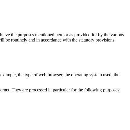
chieve the purposes mentioned here or as provided for by the various
ill be routinely and in accordance with the statutory provisions
r example, the type of web browser, the operating system used, the
ernet. They are processed in particular for the following purposes: