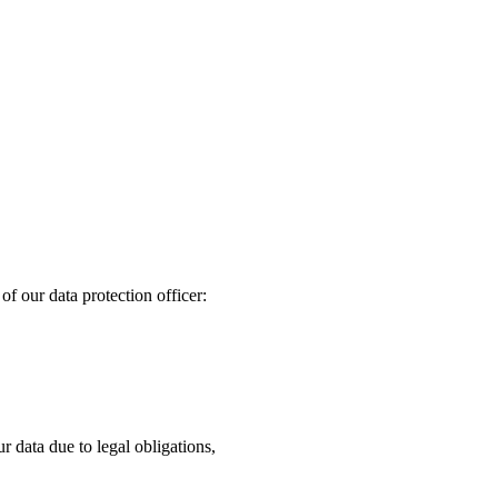
of our data protection officer:
ur data due to legal obligations,