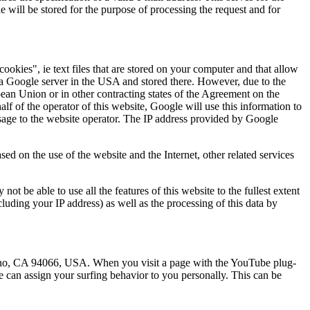
 will be stored for the purpose of processing the request and for
okies", ie text files that are stored on your computer and that allow
o a Google server in the USA and stored there. However, due to the
ean Union or in other contracting states of the Agreement on the
f of the operator of this website, Google will use this information to
 usage to the website operator. The IP address provided by Google
sed on the use of the website and the Internet, other related services
t be able to use all the features of this website to the fullest extent
luding your IP address) as well as the processing of this data by
no, CA 94066, USA. When you visit a page with the YouTube plug-
e can assign your surfing behavior to you personally. This can be