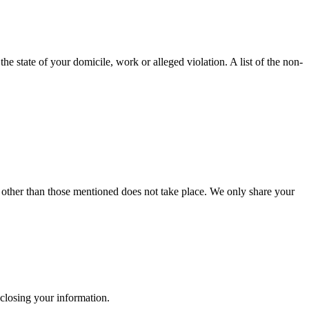
e state of your domicile, work or alleged violation. A list of the non-
es other than those mentioned does not take place. We only share your
isclosing your information.