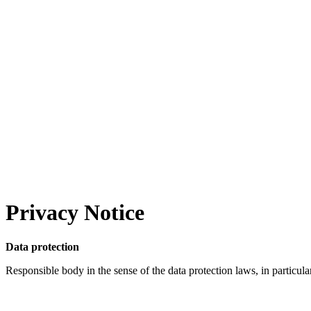
Privacy Notice
Data protection
Responsible body in the sense of the data protection laws, in particul