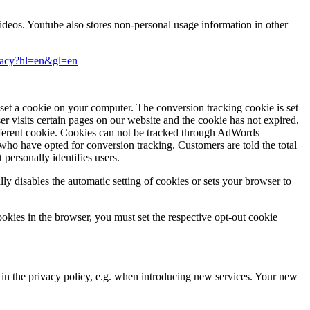
eos. Youtube also stores non-personal usage information in other
ivacy?hl=en&gl=en
et a cookie on your computer. The conversion tracking cookie is set
ser visits certain pages on our website and the cookie has not expired,
fferent cookie. Cookies can not be tracked through AdWords
 who have opted for conversion tracking. Customers are told the total
personally identifies users.
ally disables the automatic setting of cookies or sets your browser to
ookies in the browser, you must set the respective opt-out cookie
s in the privacy policy, e.g. when introducing new services. Your new