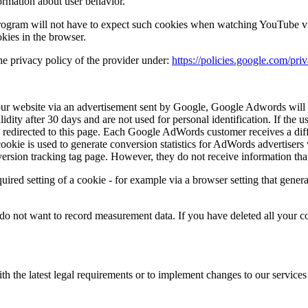
formation about user behavior.
ogram will not have to expect such cookies when watching YouTube vid
okies in the browser.
he privacy policy of the provider under:
https://policies.google.com/pr
r website via an advertisement sent by Google, Google Adwords will s
dity after 30 days and are not used for personal identification. If the u
 redirected to this page. Each Google AdWords customer receives a di
ookie is used to generate conversion statistics for AdWords advertisers
rsion tracking tag page. However, they do not receive information that 
quired setting of a cookie - for example via a browser setting that gener
 do not want to record measurement data. If you have deleted all your c
th the latest legal requirements or to implement changes to our service