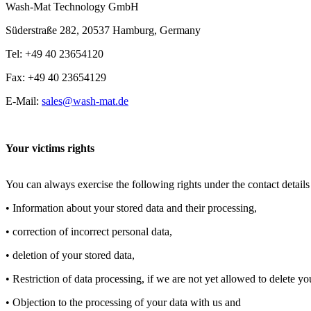
Wash-Mat Technology GmbH
Süderstraße 282, 20537 Hamburg, Germany
Tel: +49 40 23654120
Fax: +49 40 23654129
E-Mail:
sales@wash-mat.de
Your victims rights
You can always exercise the following rights under the contact details 
• Information about your stored data and their processing,
• correction of incorrect personal data,
• deletion of your stored data,
• Restriction of data processing, if we are not yet allowed to delete yo
• Objection to the processing of your data with us and