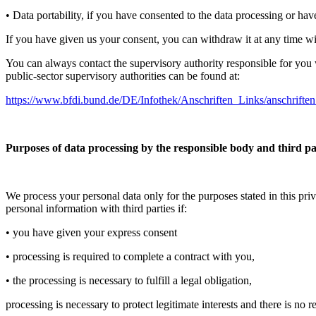
• Data portability, if you have consented to the data processing or hav
If you have given us your consent, you can withdraw it at any time with
You can always contact the supervisory authority responsible for you w
public-sector supervisory authorities can be found at:
https://www.bfdi.bund.de/DE/Infothek/Anschriften_Links/anschriften
Purposes of data processing by the responsible body and third pa
We process your personal data only for the purposes stated in this pri
personal information with third parties if:
• you have given your express consent
• processing is required to complete a contract with you,
• the processing is necessary to fulfill a legal obligation,
processing is necessary to protect legitimate interests and there is no 