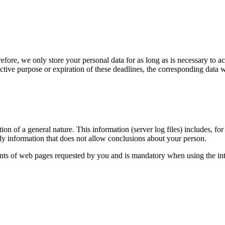
fore, we only store your personal data for as long as is necessary to a
ctive purpose or expiration of these deadlines, the corresponding data w
n of a general nature. This information (server log files) includes, fo
nly information that does not allow conclusions about your person.
tents of web pages requested by you and is mandatory when using the int