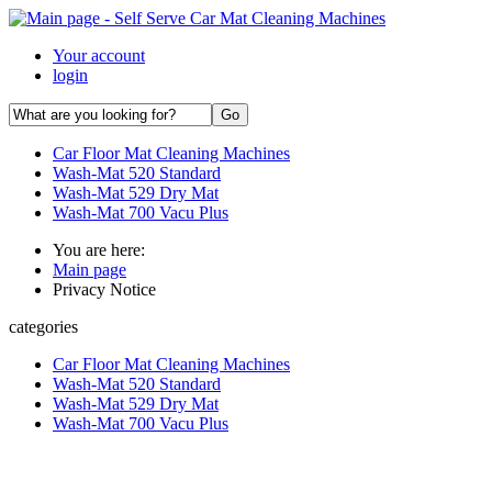
Your account
login
Car Floor Mat Cleaning Machines
Wash-Mat 520 Standard
Wash-Mat 529 Dry Mat
Wash-Mat 700 Vacu Plus
You are here:
Main page
Privacy Notice
categories
Car Floor Mat Cleaning Machines
Wash-Mat 520 Standard
Wash-Mat 529 Dry Mat
Wash-Mat 700 Vacu Plus