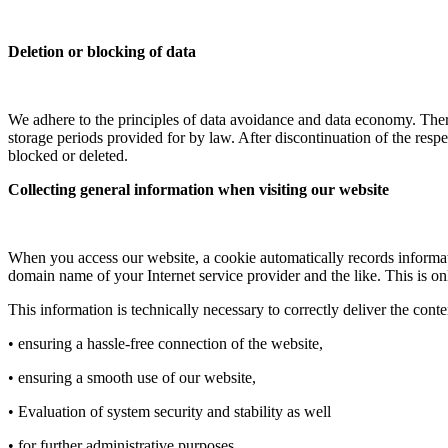
Deletion or blocking of data
We adhere to the principles of data avoidance and data economy. There
storage periods provided for by law. After discontinuation of the respe
blocked or deleted.
Collecting general information when visiting our website
When you access our website, a cookie automatically records informatio
domain name of your Internet service provider and the like. This is o
This information is technically necessary to correctly deliver the con
• ensuring a hassle-free connection of the website,
• ensuring a smooth use of our website,
• Evaluation of system security and stability as well
• for further administrative purposes.