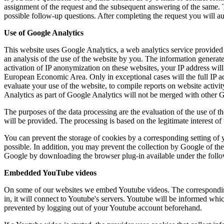
assignment of the request and the subsequent answering of the same. Th
possible follow-up questions. After completing the request you will au
Use of Google Analytics
This website uses Google Analytics, a web analytics service provided 
an analysis of the use of the website by you. The information generate
activation of IP anonymization on these websites, your IP address wi
European Economic Area. Only in exceptional cases will the full IP add
evaluate your use of the website, to compile reports on website activi
Analytics as part of Google Analytics will not be merged with other 
The purposes of the data processing are the evaluation of the use of th
will be provided. The processing is based on the legitimate interest of
You can prevent the storage of cookies by a corresponding setting of yo
possible. In addition, you may prevent the collection by Google of the 
Google by downloading the browser plug-in available under the follow
Embedded YouTube videos
On some of our websites we embed Youtube videos. The correspondi
in, it will connect to Youtube's servers. Youtube will be informed wh
prevented by logging out of your Youtube account beforehand.