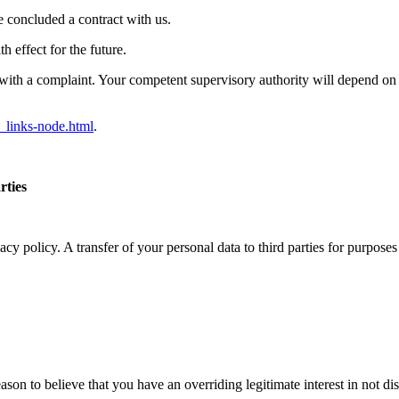
e concluded a contract with us.
 effect for the future.
ith a complaint. Your competent supervisory authority will depend on th
_links-node.html
.
rties
vacy policy. A transfer of your personal data to third parties for purpos
reason to believe that you have an overriding legitimate interest in not d