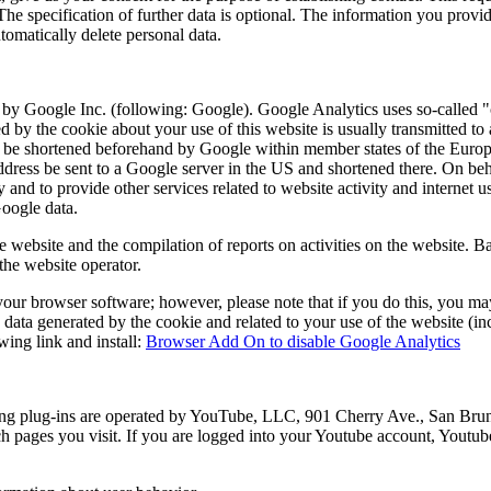
e specification of further data is optional. The information you provide
tomatically delete personal data.
by Google Inc. (following: Google). Google Analytics uses so-called "co
d by the cookie about your use of this website is usually transmitted t
ll be shortened beforehand by Google within member states of the Europ
ress be sent to a Google server in the US and shortened there. On behal
ty and to provide other services related to website activity and internet
Google data.
e website and the compilation of reports on activities on the website. Ba
 the website operator.
ur browser software; however, please note that if you do this, you may no
data generated by the cookie and related to your use of the website (inc
ing link and install:
Browser Add On to disable Google Analytics
ng plug-ins are operated by YouTube, LLC, 901 Cherry Ave., San Bru
ich pages you visit. If you are logged into your Youtube account, Youtub