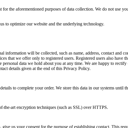
st for the aforementioned purposes of data collection. We do not use yo
 us to optimize our website and the underlying technology.
onal information will be collected, such as name, address, contact and
ces that we offer only to registered users. Registered users also have th
 personal data we hold about you at any time. We are happy to rectify or 
tact details given at the end of this Privacy Policy.
etails to complete your order. We store this data in our systems until th
e-of-the-art encryption techniques (such as SSL) over HTTPS.
 give us your consent for the purpose of establishing contact. This requi