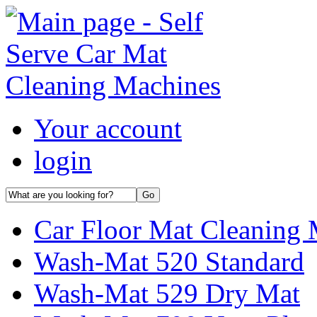
Your account
login
Car Floor Mat Cleaning 
Wash-Mat 520 Standard
Wash-Mat 529 Dry Mat