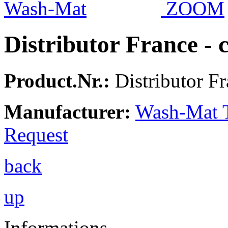
ZOOM
Distributor France -
Product.Nr.:
Distributor Fr
Manufacturer:
Wash-Mat 
Request
back
up
Informations