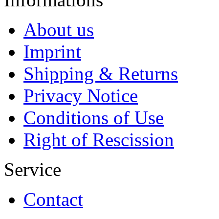
About us
Imprint
Shipping & Returns
Privacy Notice
Conditions of Use
Right of Rescission
Service
Contact