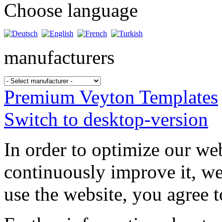
Choose language
manufacturers
Premium Veyton Templates
Switch to desktop-version
In order to optimize our web
continuously improve it, we
use the website, you agree t