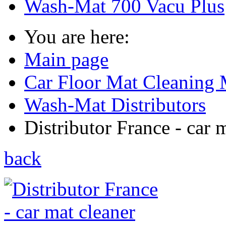
Wash-Mat 700 Vacu Plus
You are here:
Main page
Car Floor Mat Cleaning 
Wash-Mat Distributors
Distributor France - car m
back