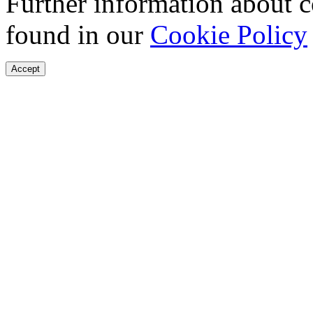
Further information about 
found in our
Cookie Policy
Accept