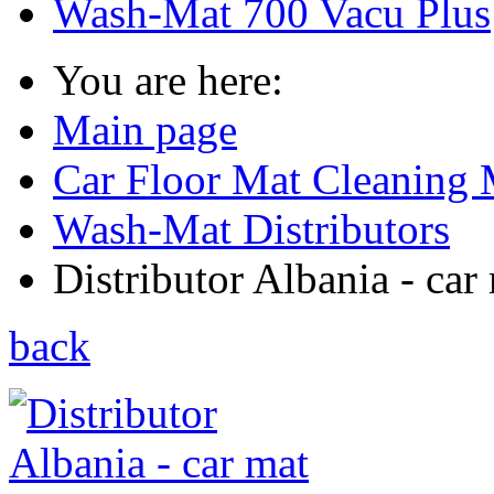
Wash-Mat 700 Vacu Plus
You are here:
Main page
Car Floor Mat Cleaning 
Wash-Mat Distributors
Distributor Albania - car 
back