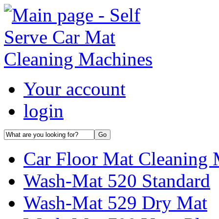
Your account
login
Car Floor Mat Cleaning 
Wash-Mat 520 Standard
Wash-Mat 529 Dry Mat