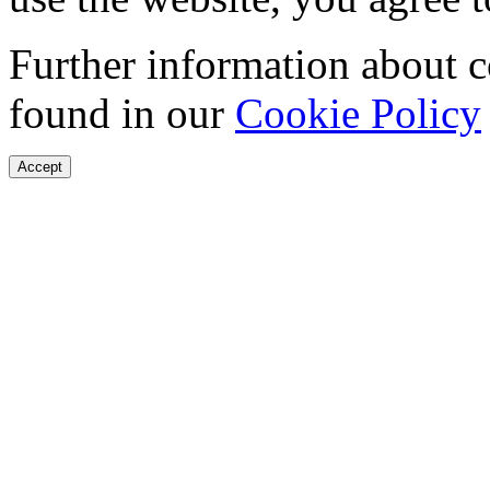
Further information about 
found in our
Cookie Policy
Accept