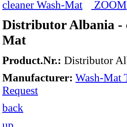
ZOOM
Distributor Albania -
Mat
Product.Nr.:
Distributor A
Manufacturer:
Wash-Mat 
Request
back
up