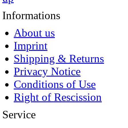
Informations
About us
Imprint
Shipping & Returns
Privacy Notice
Conditions of Use
Right of Rescission
Service