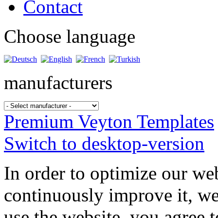
Contact
Choose language
manufacturers
Premium Veyton Templates
Switch to desktop-version
In order to optimize our web
continuously improve it, we
use the website, you agree t